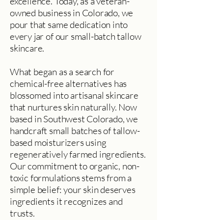
excellence. Today, as a veteran-
owned business in Colorado, we
pour that same dedication into
every jar of our small-batch tallow
skincare.
What began as a search for
chemical-free alternatives has
blossomed into artisanal skincare
that nurtures skin naturally. Now
based in Southwest Colorado, we
handcraft small batches of tallow-
based moisturizers using
regeneratively farmed ingredients.
Our commitment to organic, non-
toxic formulations stems from a
simple belief: your skin deserves
ingredients it recognizes and
trusts.