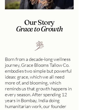
Our Story
Grace to Growth
Born from a decade-long wellness
journey, Grace Blooms Tallow Co.
embodies two simple but powerful
ideas: grace, which we all need
more of, and blooming, which
reminds us that growth happens in
every season. After spending 12
years in Bombay, India doing
humanitarian work, our founder