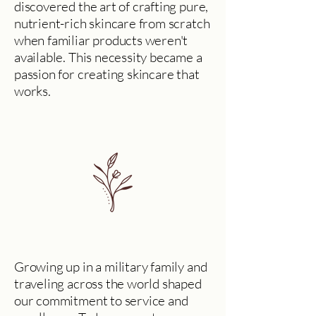
discovered the art of crafting pure,
nutrient-rich skincare from scratch
when familiar products weren't
available. This necessity became a
passion for creating skincare that
works.
Growing up in a military family and
traveling across the world shaped
our commitment to service and